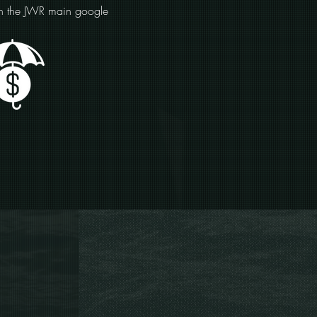
on the JWR main google