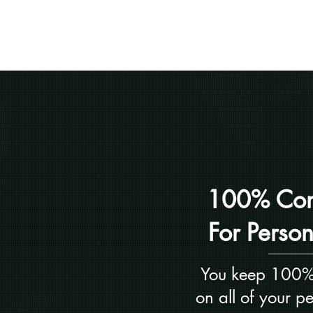
100% Com
For Perso
You keep 100%
on all of your p