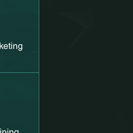
keting
ining