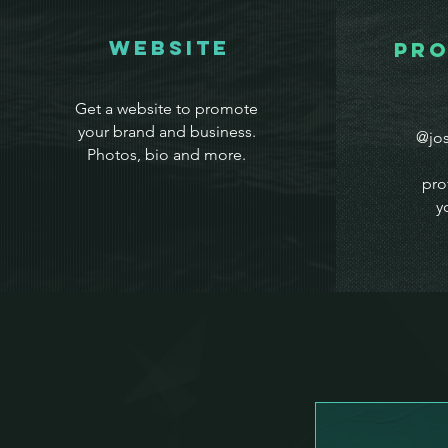
WEbsite
Pro
Get a website to promote
your brand and business.
@jos
Photos, bio and more.
pro
y