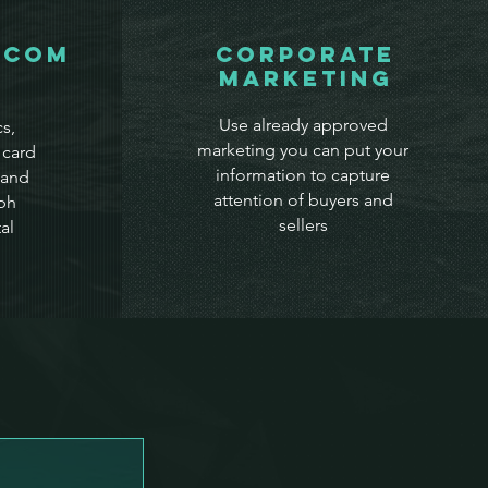
.com
Corporate
Marketing
Use already approved
s,
marketing you can put your
 card
information to capture
 and
attention of buyers and
ph
sellers
al