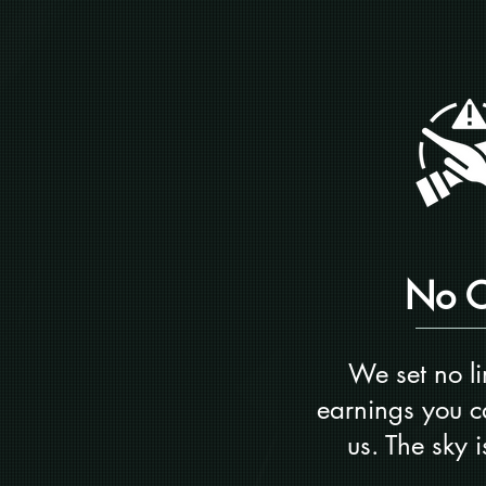
No 
We set no li
earnings you c
us. The sky is