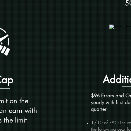
5
Additi
Cap
$96 Errors and Om
mit on the
yearly with first de
an earn with
quarter
 the limit.
1/10 of E&O insuran
the following year f