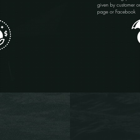
given by customer 
page or Facebook