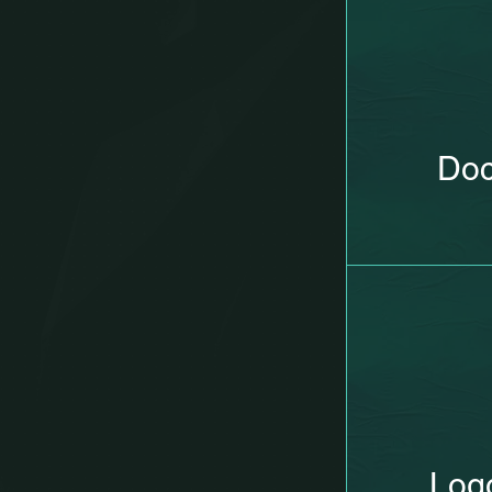
Do
Log