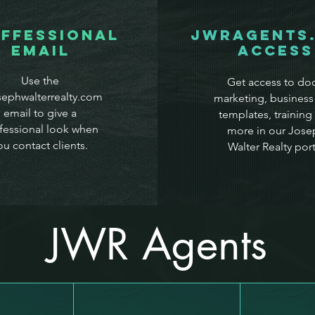
ffessional
JWRAgents
Email
Access
Use the
Get access to doc
ephwalterrealty.com
marketing, business
email to give a
templates, training
fessional look when
more in our Jose
ou contact clients.
Walter Realty port
JWR Agents