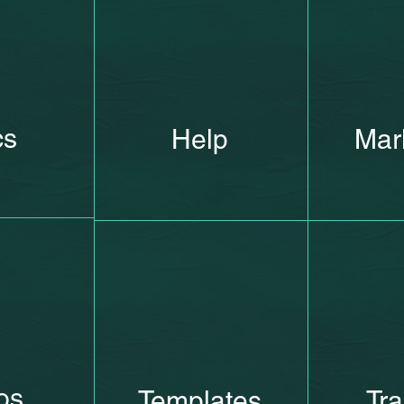
cs
Help
Mar
os
Templates
Tra