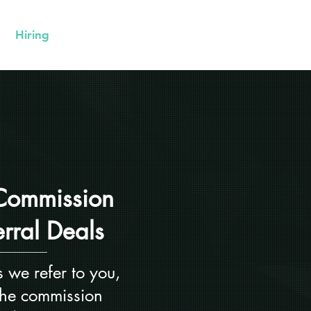
Hiring
Contact Us
Commission
erral Deals
 we refer to you,
 the commission