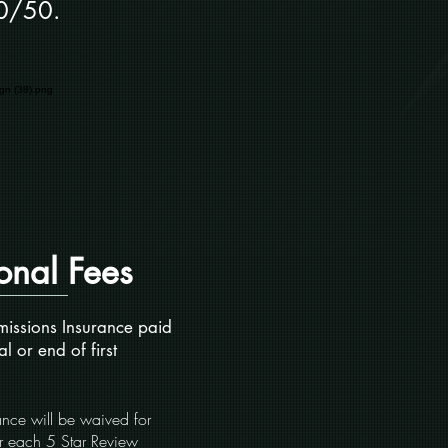
0/50.
onal Fees
issions Insurance paid
al or end of first
ce will be waived for
or each 5 Star Review