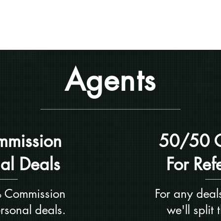
Home
About
Otter Vendors
Agents
mission
50/50 
nal Deals
For Ref
 Commission
For any deals
ersonal deals.
we'll split